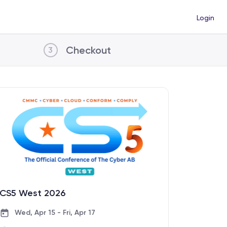
Login
Checkout
3
CS5 West 2026
Wed, Apr 15 - Fri, Apr 17