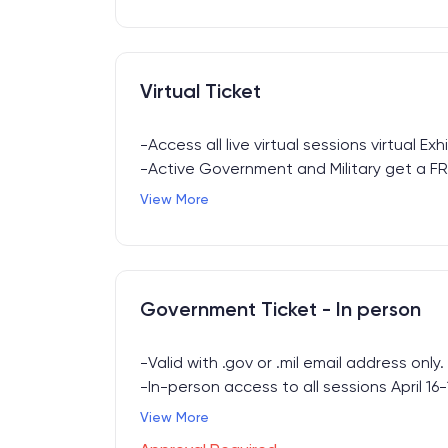
Virtual Ticket
-Access all live virtual sessions virtual Exhi
-Active Government and Military get a FRE
with .Gov or .Mil email address. Submit re
View More
support@forummakers.com
to receive yo
Government Ticket - In person
-Valid with .gov or .mil email address only.
-In-person access to all sessions April 16-
-Includes Breakfast, Lunch, Happy Hour + E
View More
access.