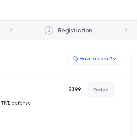
Registration
2
Have a code?
$
399
Ended
CTIVE defense
l.
17
xhibitor Hall