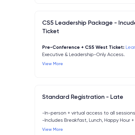
CS5 Leadership Package - Incu
Ticket
Pre-Conference + CS5 West Ticket:
Lea
Executive & Leadership-Only Access.
View More
CS5 Leadership Package incudes:
- Full-Day Leadership Summit (pre-confer
- CS5 West Conference Pass (4.16.2026 + 
- All CS5 West Meals & Networking Event
Standard Registration - Late
-In-person + virtual access to all sessions 
-Includes Breakfast, Lunch, Happy Hour + E
access.
View More