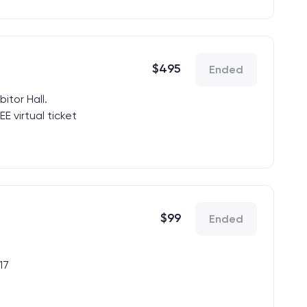
$
495
Ended
bitor Hall.
E virtual ticket
quest to
ur code.
$
99
Ended
17
xhibitor Hall