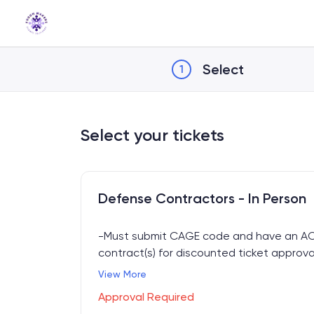
Skip
to
Content
Select
1
Select your tickets
Defense Contractors - In Person
-Must submit CAGE code and have an A
contract(s) for discounted ticket approva
-In-person access to all sessions April 16-
View More
-Includes Breakfast, Lunch, Happy Hour + E
Approval Required
access.