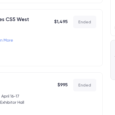
des CS5 West
$
1,495
Ended
rn More
ence, 4.15.2026)
4.17.2026)
s
$
995
Ended
April 16-17
xhibitor Hall