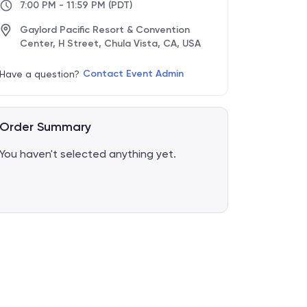
7:00 PM - 11:59 PM
(PDT)
Gaylord Pacific Resort & Convention
Center, H Street, Chula Vista, CA, USA
Contact Event Admin
Have a question?
Order Summary
You haven't selected anything yet.